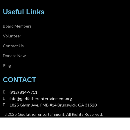
Useful Links
Board Members
Volunteer
Contact Us
Donate Now
Blog
CONTACT
(912) 814-9711
info@godfatherentertainment.org
1825 Glynn Ave, PMB #14 Brunswick, GA 31520
2025 Godfather Entertainment. All Rights Reserved.