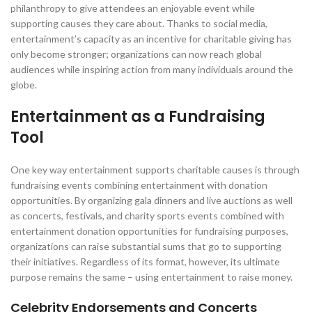
philanthropy to give attendees an enjoyable event while
supporting causes they care about. Thanks to social media,
entertainment’s capacity as an incentive for charitable giving has
only become stronger; organizations can now reach global
audiences while inspiring action from many individuals around the
globe.
Entertainment as a Fundraising
Tool
One key way entertainment supports charitable causes is through
fundraising events combining entertainment with donation
opportunities. By organizing gala dinners and live auctions as well
as concerts, festivals, and charity sports events combined with
entertainment donation opportunities for fundraising purposes,
organizations can raise substantial sums that go to supporting
their initiatives. Regardless of its format, however, its ultimate
purpose remains the same – using entertainment to raise money.
Celebrity Endorsements and Concerts