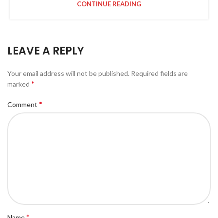
CONTINUE READING
LEAVE A REPLY
Your email address will not be published.
Required fields are
*
marked
*
Comment
*
Name