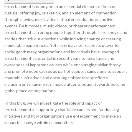
Entertainment has long been an essential element of human
culture, offering joy, relaxation, and an element of connection
through movies, music videos, theater productions, and live
events. Be it movies, music videos, or theater performances:
entertainment can bring people together through films, songs, and
stories that stir our emotions while inducing change or creating
memorable experiences.
Yet many may not realize its power for
social good; many organizations and individuals have leveraged
entertainment’s potential in recent years to raise funds and
awareness of important causes while encouraging philanthropy
and promote good causes as part of support campaigns to support
charitable initiatives and encourage philanthropy efforts –
including entertainment’s impactful contribution towards building
global peace among nations!
In this blog, we will investigate the role and impact of
entertainment in supporting charitable causes and fundraising
initiatives and how organizations use entertainment to make an
impactful change within communities.