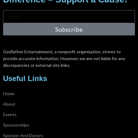
Subscribe
Godfather Entertainment, a nonprofit organization, strives to
provide accurate information. However, we are not liable for any
discrepancies or external site links.
Useful Links
Home
About
Events
Sponsorships
Sponsor And Donors