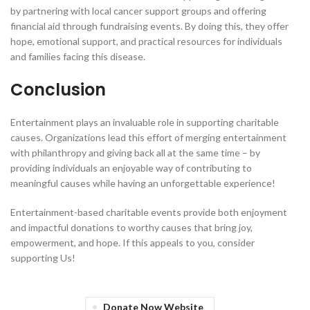
by partnering with local cancer support groups and offering
financial aid through fundraising events. By doing this, they offer
hope, emotional support, and practical resources for individuals
and families facing this disease.
Conclusion
Entertainment plays an invaluable role in supporting charitable
causes. Organizations lead this effort of merging entertainment
with philanthropy and giving back all at the same time – by
providing individuals an enjoyable way of contributing to
meaningful causes while having an unforgettable experience!
Entertainment-based charitable events provide both enjoyment
and impactful donations to worthy causes that bring joy,
empowerment, and hope. If this appeals to you, consider
supporting Us!
Donate Now Website