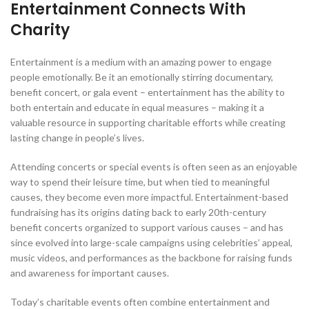
Entertainment Connects With
Charity
Entertainment is a medium with an amazing power to engage
people emotionally. Be it an emotionally stirring documentary,
benefit concert, or gala event – entertainment has the ability to
both entertain and educate in equal measures – making it a
valuable resource in supporting charitable efforts while creating
lasting change in people’s lives.
Attending concerts or special events is often seen as an enjoyable
way to spend their leisure time, but when tied to meaningful
causes, they become even more impactful. Entertainment-based
fundraising has its origins dating back to early 20th-century
benefit concerts organized to support various causes – and has
since evolved into large-scale campaigns using celebrities’ appeal,
music videos, and performances as the backbone for raising funds
and awareness for important causes.
Today’s charitable events often combine entertainment and