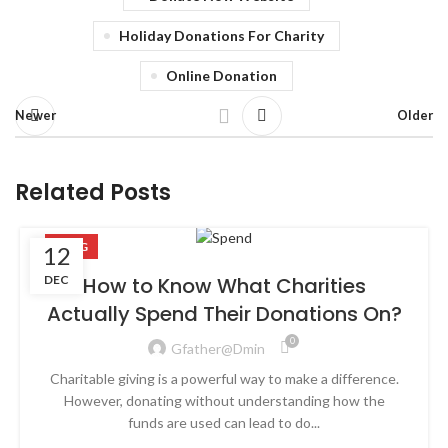
Holiday Donations For Charity
Online Donation
Newer
Older
Related Posts
BLOG
12
DEC
How to Know What Charities
Actually Spend Their Donations On?
0
Gfather@dmin
Charitable giving is a powerful way to make a difference.
However, donating without understanding how the
funds are used can lead to do...