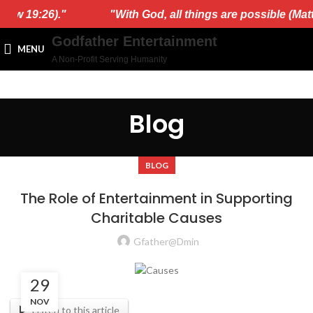
ew 19:26)."
"With God, all things are possible (Matth
Godfather Entertainment
MENU
A Non-Profit Serving Humanity
Blog
BLOG
The Role of Entertainment in Supporting
Charitable Causes
Gfather@dmin
29
NOV
Listen to this article