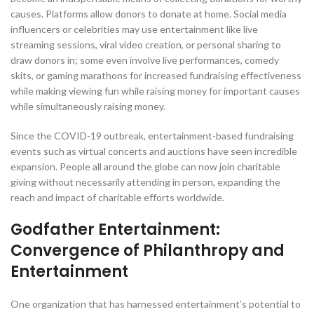
causes. Platforms allow donors to donate at home. Social media
influencers or celebrities may use entertainment like live
streaming sessions, viral video creation, or personal sharing to
draw donors in; some even involve live performances, comedy
skits, or gaming marathons for increased fundraising effectiveness
while making viewing fun while raising money for important causes
while simultaneously raising money.
Since the COVID-19 outbreak, entertainment-based fundraising
events such as virtual concerts and auctions have seen incredible
expansion. People all around the globe can now join charitable
giving without necessarily attending in person, expanding the
reach and impact of charitable efforts worldwide.
Godfather Entertainment:
Convergence of Philanthropy and
Entertainment
One organization that has harnessed entertainment’s potential to