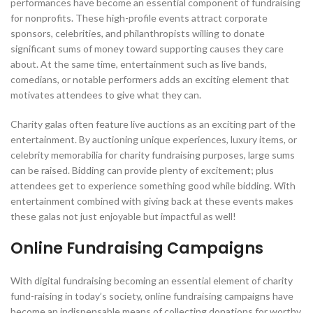
performances have become an essential component of fundraising
for nonprofits. These high-profile events attract corporate
sponsors, celebrities, and philanthropists willing to donate
significant sums of money toward supporting causes they care
about. At the same time, entertainment such as live bands,
comedians, or notable performers adds an exciting element that
motivates attendees to give what they can.
Charity galas often feature live auctions as an exciting part of the
entertainment. By auctioning unique experiences, luxury items, or
celebrity memorabilia for charity fundraising purposes, large sums
can be raised. Bidding can provide plenty of excitement; plus
attendees get to experience something good while bidding. With
entertainment combined with giving back at these events makes
these galas not just enjoyable but impactful as well!
Online Fundraising Campaigns
With digital fundraising becoming an essential element of charity
fund-raising in today’s society, online fundraising campaigns have
become an indispensable means of collecting donations for worthy