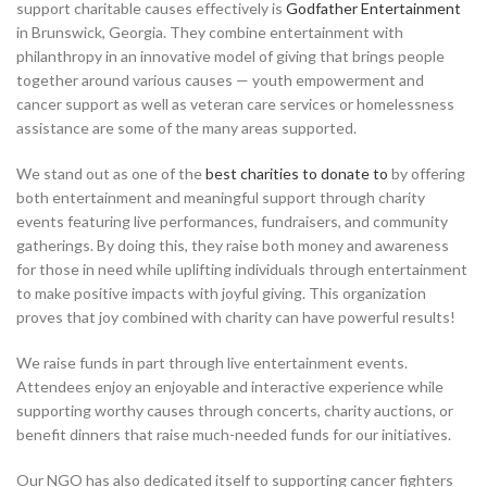
support charitable causes effectively is
Godfather Entertainment
in Brunswick, Georgia. They combine entertainment with
philanthropy in an innovative model of giving that brings people
together around various causes — youth empowerment and
cancer support as well as veteran care services or homelessness
assistance are some of the many areas supported.
We stand out as one of the
best charities to donate to
by offering
both entertainment and meaningful support through charity
events featuring live performances, fundraisers, and community
gatherings. By doing this, they raise both money and awareness
for those in need while uplifting individuals through entertainment
to make positive impacts with joyful giving. This organization
proves that joy combined with charity can have powerful results!
We raise funds in part through live entertainment events.
Attendees enjoy an enjoyable and interactive experience while
supporting worthy causes through concerts, charity auctions, or
benefit dinners that raise much-needed funds for our initiatives.
Our NGO has also dedicated itself to supporting cancer fighters