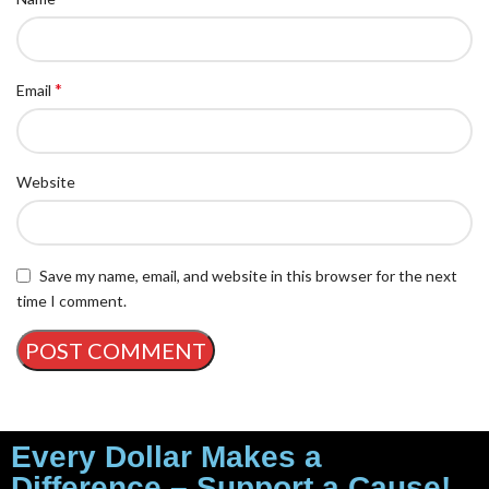
*
Email
Website
Save my name, email, and website in this browser for the next
time I comment.
Every Dollar Makes a
Difference – Support a Cause!