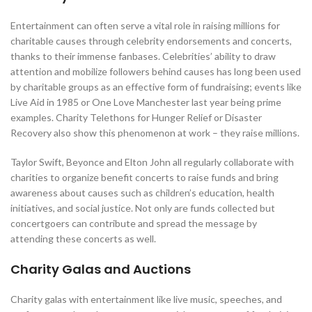
Entertainment can often serve a vital role in raising millions for
charitable causes through celebrity endorsements and concerts,
thanks to their immense fanbases. Celebrities’ ability to draw
attention and mobilize followers behind causes has long been used
by charitable groups as an effective form of fundraising; events like
Live Aid in 1985 or One Love Manchester last year being prime
examples. Charity Telethons for Hunger Relief or Disaster
Recovery also show this phenomenon at work – they raise millions.
Taylor Swift, Beyonce and Elton John all regularly collaborate with
charities to organize benefit concerts to raise funds and bring
awareness about causes such as children’s education, health
initiatives, and social justice. Not only are funds collected but
concertgoers can contribute and spread the message by
attending these concerts as well.
Charity Galas and Auctions
Charity galas with entertainment like live music, speeches, and