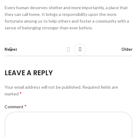
Every human deserves shelter and more importantly, a place that
they can call home. It brings a responsibility upon the more
fortunate among us to help others and foster a community with a
sense of belonging stronger than ever before.
Newer
Older
LEAVE A REPLY
Your email address will not be published.
Required fields are
*
marked
*
Comment