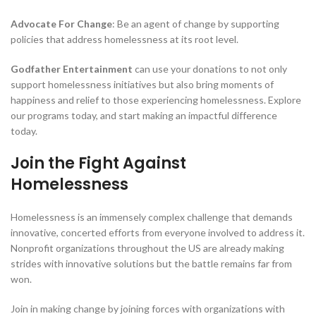
Advocate For Change
: Be an agent of change by supporting
policies that address homelessness at its root level.
Godfather Entertainment
can use your donations to not only
support homelessness initiatives but also bring moments of
happiness and relief to those experiencing homelessness. Explore
our programs today, and start making an impactful difference
today.
Join the Fight Against
Homelessness
Homelessness is an immensely complex challenge that demands
innovative, concerted efforts from everyone involved to address it.
Nonprofit organizations throughout the US are already making
strides with innovative solutions but the battle remains far from
won.
Join in making change by joining forces with organizations with