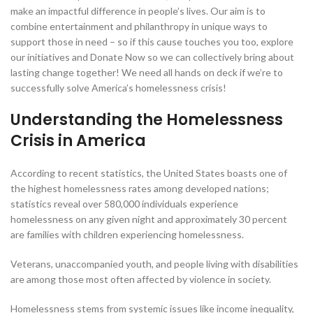
make an impactful difference in people’s lives. Our aim is to
combine entertainment and philanthropy in unique ways to
support those in need – so if this cause touches you too, explore
our initiatives and Donate Now so we can collectively bring about
lasting change together! We need all hands on deck if we’re to
successfully solve America’s homelessness crisis!
Understanding the Homelessness
Crisis in America
According to recent statistics, the United States boasts one of
the highest homelessness rates among developed nations;
statistics reveal over 580,000 individuals experience
homelessness on any given night and approximately 30 percent
are families with children experiencing homelessness.
Veterans, unaccompanied youth, and people living with disabilities
are among those most often affected by violence in society.
Homelessness stems from systemic issues like income inequality,