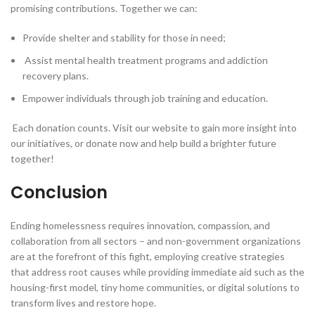
promising contributions. Together we can:
Provide shelter and stability for those in need;
Assist mental health treatment programs and addiction
recovery plans.
Empower individuals through job training and education.
Each donation counts. Visit our website to gain more insight into
our initiatives, or donate now and help build a brighter future
together!
Conclusion
Ending homelessness requires innovation, compassion, and
collaboration from all sectors – and non-government organizations
are at the forefront of this fight, employing creative strategies
that address root causes while providing immediate aid such as the
housing-first model, tiny home communities, or digital solutions to
transform lives and restore hope.