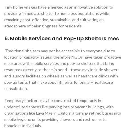
Tiny home villages have emerged as an innovative solution to
providing immediate shelter to homeless populations while
remaining cost-effective, sustainable, and cultivating an
atmosphere of belongingness for residents.
5. Mobile Services and Pop-Up Shelters mes
Traditional shelters may not be accessible to everyone due to
location or capacity issues; therefore NGOs have taken proactive
measures with mobile services and pop-up shelters that bring
resources directly to those in need – these may include shower
and laundry facilities on wheels as well as healthcare clinics with
pop-up tents that make appointments for primary healthcare
consultation.
Temporary shelters may be constructed temporarily in
underutilized spaces like parking lots or vacant buildings, with
organizations like Lava Mae in California turning retired buses into
mobile hygiene units providing showers and restrooms to
homeless individuals.