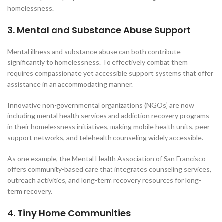
homelessness.
3. Mental and Substance Abuse Support
Mental illness and substance abuse can both contribute
significantly to homelessness. To effectively combat them
requires compassionate yet accessible support systems that offer
assistance in an accommodating manner.
Innovative non-governmental organizations (NGOs) are now
including mental health services and addiction recovery programs
in their homelessness initiatives, making mobile health units, peer
support networks, and telehealth counseling widely accessible.
As one example, the Mental Health Association of San Francisco
offers community-based care that integrates counseling services,
outreach activities, and long-term recovery resources for long-
term recovery.
4. Tiny Home Communities