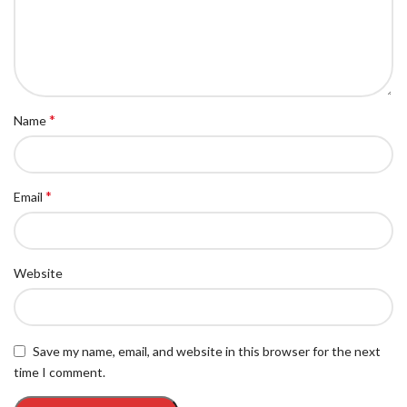
*
Name
*
Email
Website
Save my name, email, and website in this browser for the next
time I comment.