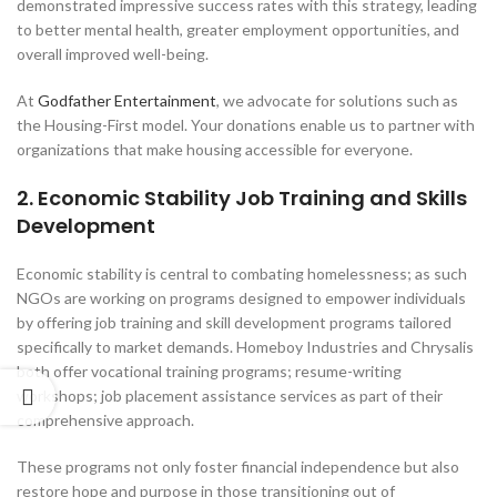
demonstrated impressive success rates with this strategy, leading
to better mental health, greater employment opportunities, and
overall improved well-being.
At
Godfather Entertainment
, we advocate for solutions such as
the Housing-First model. Your donations enable us to partner with
organizations that make housing accessible for everyone.
2. Economic Stability Job Training and Skills
Development
Economic stability is central to combating homelessness; as such
NGOs are working on programs designed to empower individuals
by offering job training and skill development programs tailored
specifically to market demands. Homeboy Industries and Chrysalis
both offer vocational training programs; resume-writing
workshops; job placement assistance services as part of their
comprehensive approach.
These programs not only foster financial independence but also
restore hope and purpose in those transitioning out of