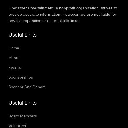
Godfather Entertainment, a nonprofit organization, strives to
provide accurate information. However, we are not liable for
any discrepancies or external site links.
Useful Links
Home
About
Events
Sponsorships
Sponsor And Donors
Useful Links
Board Members
Volunteer