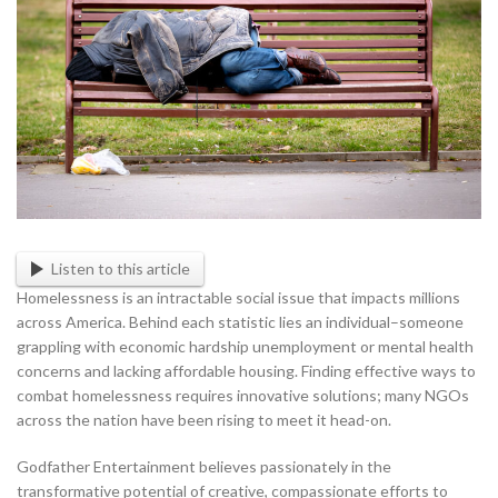
Listen to this article
Homelessness is an intractable social issue that impacts millions
across America. Behind each statistic lies an individual–someone
grappling with economic hardship unemployment or mental health
concerns and lacking affordable housing. Finding effective ways to
combat homelessness requires innovative solutions; many NGOs
across the nation have been rising to meet it head-on.
Godfather Entertainment believes passionately in the
transformative potential of creative, compassionate efforts to