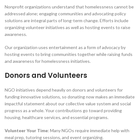
Nonprofit organizations understand that homelessness cannot be
addressed alone; engaging communities and advocating policy
solutions are integral parts of long-term change. Efforts include
organizing volunteer initiatives as well as hosting events to raise
awareness.
Our organization uses entertainment as a form of advocacy by
hosting events to bring communities together while raising funds
and awareness for homelessness initiatives.
Donors and Volunteers
NGO initiatives depend heavily on donors and volunteers for
funding innovative solutions, so donating now makes an immediate
impactful statement about our collective value system and social
progress as a whole. Your contributions go toward providing
housing, healthcare services, and essential programs.
Volunteer Your Time
: Many NGOs require immediate help with
meal prep, tutoring sessions, and event organizing.