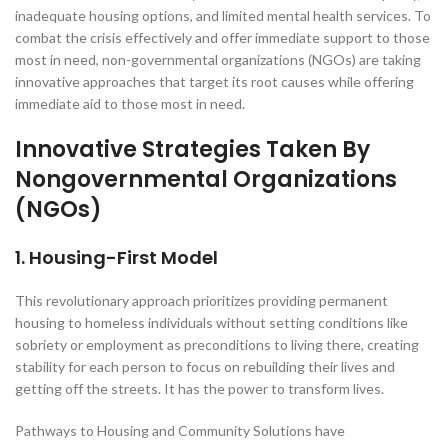
inadequate housing options, and limited mental health services. To
combat the crisis effectively and offer immediate support to those
most in need, non-governmental organizations (NGOs) are taking
innovative approaches that target its root causes while offering
immediate aid to those most in need.
Innovative Strategies Taken By
Nongovernmental Organizations
(NGOs)
1. Housing-First Model
This revolutionary approach prioritizes providing permanent
housing to homeless individuals without setting conditions like
sobriety or employment as preconditions to living there, creating
stability for each person to focus on rebuilding their lives and
getting off the streets. It has the power to transform lives.
Pathways to Housing and Community Solutions have