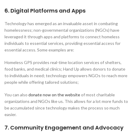
6. Digital Platforms and Apps
Technology has emerged as an invaluable asset in combating
homelessness; non-governmental organizations (NGOs) have
leveraged it through apps and platforms to connect homeless
individuals to essential services, providing essential access for
essential access. Some examples are:
Homeless GPS provides real-time location services of shelters,
food banks, and medical clinics; Hand Up allows donors to donate
to individuals in need; technology empowers NGOs to reach more
people while offering tailored solutions;
You can also
donate now on the website
of most charitable
organizations and NGOs like us. This allows for a lot more funds to
be accumulated since technology makes the process so much
easier.
7. Community Engagement and Advocacy