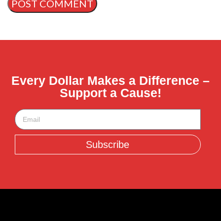
Every Dollar Makes a Difference –
Support a Cause!
Subscribe