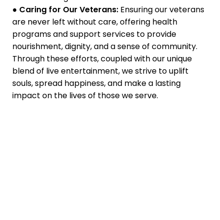
●
Caring for Our Veterans:
Ensuring our veterans
are never left without care, offering health
programs and support services to provide
nourishment, dignity, and a sense of community.
Through these efforts, coupled with our unique
blend of live entertainment, we strive to uplift
souls, spread happiness, and make a lasting
impact on the lives of those we serve.