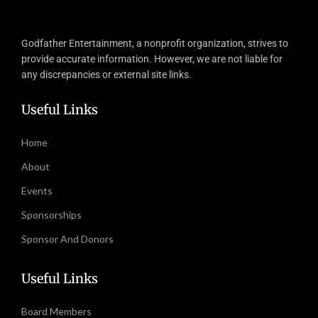
Godfather Entertainment, a nonprofit organization, strives to
provide accurate information. However, we are not liable for
any discrepancies or external site links.
Useful Links
Home
About
Events
Sponsorships
Sponsor And Donors
Useful Links
Board Members