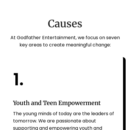
Causes
At Godfather Entertainment, we focus on seven
key areas to create meaningful change:
1.
Youth and Teen Empowerment
The young minds of today are the leaders of
tomorrow. We are passionate about
supporting and empowering youth and