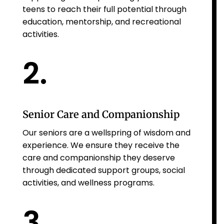
teens to reach their full potential through
education, mentorship, and recreational
activities.
2.
Senior Care and Companionship
Our seniors are a wellspring of wisdom and
experience. We ensure they receive the
care and companionship they deserve
through dedicated support groups, social
activities, and wellness programs.
3.