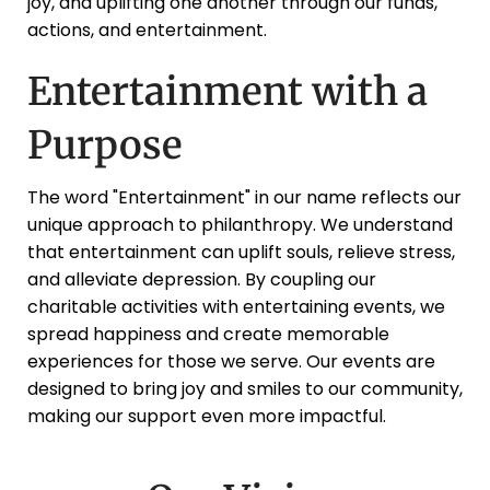
joy, and uplifting one another through our funds,
actions, and entertainment.
Entertainment with a
Purpose
The word "Entertainment" in our name reflects our
unique approach to philanthropy. We understand
that entertainment can uplift souls, relieve stress,
and alleviate depression. By coupling our
charitable activities with entertaining events, we
spread happiness and create memorable
experiences for those we serve. Our events are
designed to bring joy and smiles to our community,
making our support even more impactful.