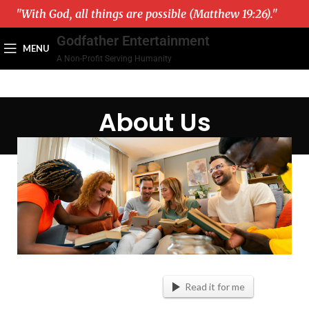
"With God, all things are possible (Matthew 19:26)."
Godfather Entertainment
MENU
A Non-Profit Serving Humanity
About Us
Read it for me