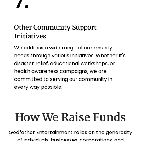
7.
Other Community Support
Initiatives
We address a wide range of community
needs through various initiatives. Whether it's
disaster relief, educational workshops, or
health awareness campaigns, we are
committed to serving our community in
every way possible.
How We Raise Funds
Godfather Entertainment relies on the generosity
of individuals, businesses, corporations, and