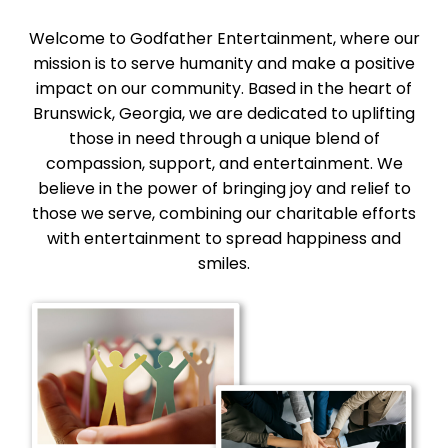
Welcome to Godfather Entertainment, where our
mission is to serve humanity and make a positive
impact on our community. Based in the heart of
Brunswick, Georgia, we are dedicated to uplifting
those in need through a unique blend of
compassion, support, and entertainment. We
believe in the power of bringing joy and relief to
those we serve, combining our charitable efforts
with entertainment to spread happiness and
smiles.