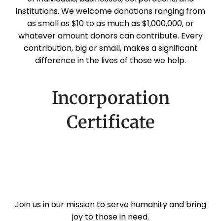
institutions. We welcome donations ranging from
as small as $10 to as much as $1,000,000, or
whatever amount donors can contribute. Every
contribution, big or small, makes a significant
difference in the lives of those we help.
Incorporation
Certificate
Join us in our mission to serve humanity and bring
joy to those in need.