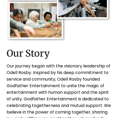
Our Story
Our journey began with the visionary leadership of
Odell Rosby. Inspired by his deep commitment to
service and community, Odell Rosby founded
Godfather Entertainment to unite the magic of
entertainment with human support and the spirit
of unity. Godfather Entertainment is dedicated to
celebrating togetherness and mutual support. We
believe in the power of coming together, sharing