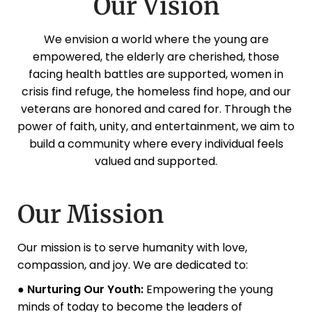
Our Vision
We envision a world where the young are
empowered, the elderly are cherished, those
facing health battles are supported, women in
crisis find refuge, the homeless find hope, and our
veterans are honored and cared for. Through the
power of faith, unity, and entertainment, we aim to
build a community where every individual feels
valued and supported.
Our Mission
Our mission is to serve humanity with love,
compassion, and joy. We are dedicated to:
● Nurturing Our Youth:
Empowering the young
minds of today to become the leaders of