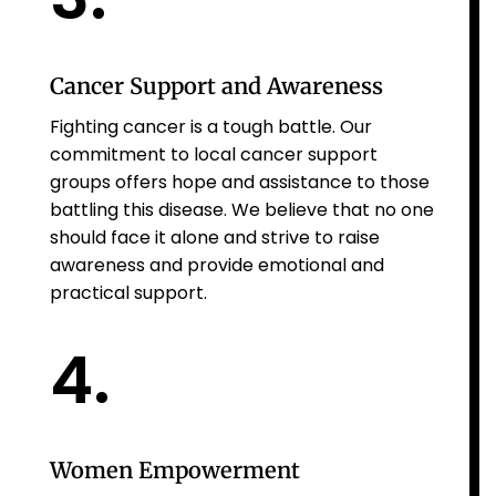
Cancer Support and Awareness
Fighting cancer is a tough battle. Our
commitment to local cancer support
groups offers hope and assistance to those
battling this disease. We believe that no one
should face it alone and strive to raise
awareness and provide emotional and
practical support.
4.
Women Empowerment