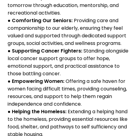
tomorrow through education, mentorship, and
recreational activities.
●
Comforting Our Seniors:
Providing care and
companionship to our elderly, ensuring they feel
valued and supported through dedicated support
groups, social activities, and wellness programs.
●
Supporting Cancer Fighters:
Standing alongside
local cancer support groups to offer hope,
emotional support, and practical assistance to
those battling cancer.
●
Empowering Women:
Offering a safe haven for
women facing difficult times, providing counseling,
resources, and support to help them regain
independence and confidence.
●
Helping the Homeless:
Extending a helping hand
to the homeless, providing essential resources like
food, shelter, and pathways to self sufficiency and
stable housing.