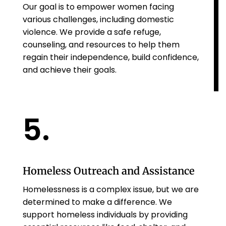
Our goal is to empower women facing
various challenges, including domestic
violence. We provide a safe refuge,
counseling, and resources to help them
regain their independence, build confidence,
and achieve their goals.
5.
Homeless Outreach and Assistance
Homelessness is a complex issue, but we are
determined to make a difference. We
support homeless individuals by providing