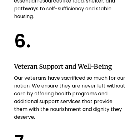
essential resources like food, shelter, and
pathways to self-sufficiency and stable
housing.
6.
Veteran Support and Well-Being
Our veterans have sacrificed so much for our
nation. We ensure they are never left without
care by offering health programs and
additional support services that provide
them with the nourishment and dignity they
deserve.