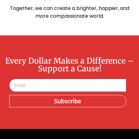
Together, we can create a brighter, happier, and
more compassionate world.
Every Dollar Makes a Difference –
Support a Cause!
Subscribe