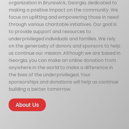
organization in Brunswick, Georgia, dedicated to
making a positive impact on the community. We
focus on uplifting and empowering those in need
through various charitable initiatives. Our goal is
to provide support and resources to
underprivileged individuals and families. We rely
on the generosity of donors and sponsors to help
us continue our mission. Although we are based in
Georgia, you can make an online donation from
anywhere in the world to make a difference in
the lives of the underprivileged. Your
sponsorships and donations will help us continue
building a better tomorrow.
About Us