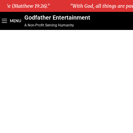
ble (Matthew 19:26)."
"With God, all things are possi
Godfather Entertainment
MENU
A Non-Profit Serving Humanity
WELCOME TO
GODFATHER
ENTERTAINMENT
ONE OF THE BEST NONPROFIT
ORGANIZATIONS IN THE USA