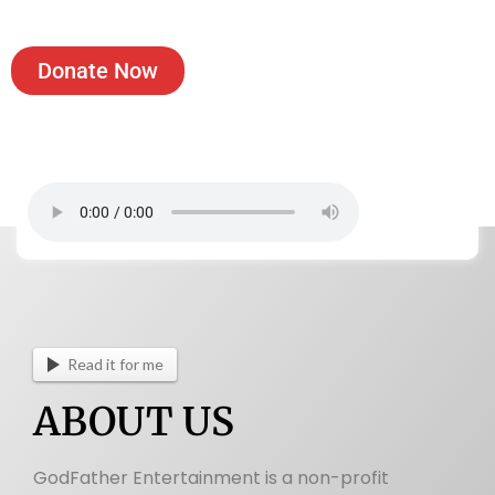
Donate Now
View Incorporation Certificate
Read it for me
ABOUT US
GodFather Entertainment is a non-profit