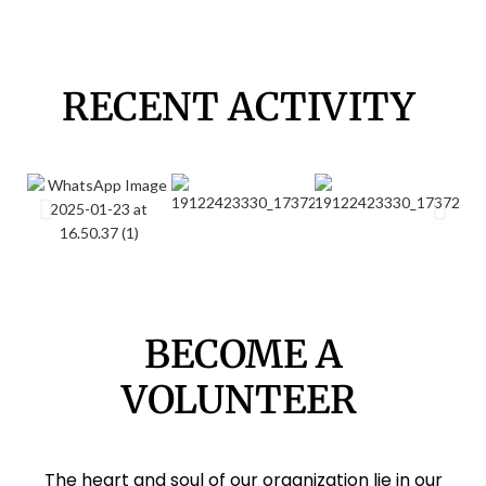
RECENT ACTIVITY
BECOME A
VOLUNTEER
The heart and soul of our organization lie in our