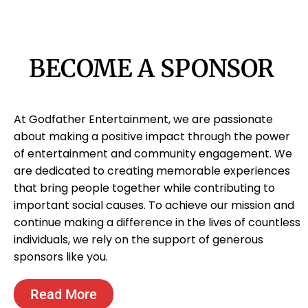
BECOME A SPONSOR
At Godfather Entertainment, we are passionate
about making a positive impact through the power
of entertainment and community engagement. We
are dedicated to creating memorable experiences
that bring people together while contributing to
important social causes. To achieve our mission and
continue making a difference in the lives of countless
individuals, we rely on the support of generous
sponsors like you.
Read More