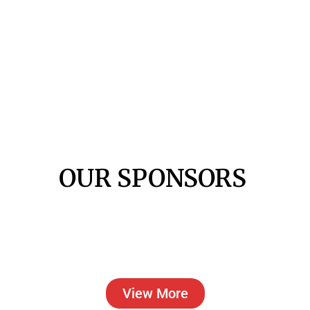
OUR SPONSORS
View More