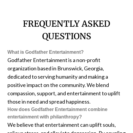
FREQUENTLY ASKED
QUESTIONS
What is Godfather Entertainment?
Godfather Entertainment is a non-profit
organization based in Brunswick, Georgia,
dedicated to serving humanity and making a
positive impact on the community. We blend
compassion, support, and entertainment to uplift
those in need and spread happiness.
How does Godfather Entertainment combine
entertainment with philanthropy?
We believe that entertainment can uplift souls,