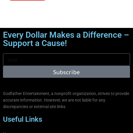
Every Dollar Makes a Difference –
Support a Cause!
Subscribe
Godfather Entertainment, a nonprofit organization, strives to provide
accurate information. However, we are not liable for any
discrepancies or external site links.
Useful Links