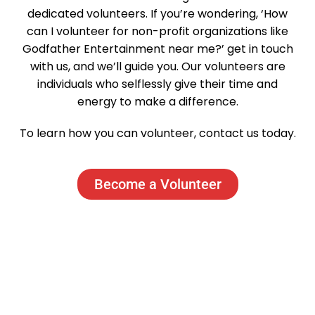
dedicated volunteers. If you’re wondering, ‘How
can I volunteer for non-profit organizations like
Godfather Entertainment near me?’ get in touch
with us, and we’ll guide you. Our volunteers are
individuals who selflessly give their time and
energy to make a difference.
To learn how you can volunteer, contact us today.
Become a Volunteer