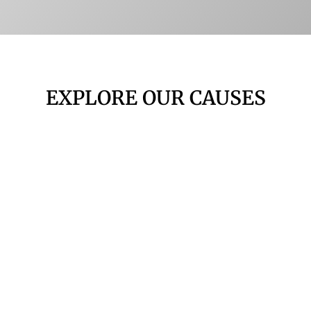
EXPLORE OUR CAUSES