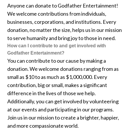
Anyone can donate to Godfather Entertainment!
We welcome contributions from individuals,
businesses, corporations, and institutions. Every
donation, no matter the size, helps us in our mission
to serve humanity and bring joy to those in need.
How can I contribute to and get involved with
Godfather Entertainment?
You can contribute to our cause by making a
donation. We welcome donations ranging from as
small as $10 to as much as $1,000,000. Every
contribution, big or small, makes a significant
difference in the lives of those we help.
Additionally, you can get involved by volunteering
at our events and participating in our programs.
Join us in our mission to create a brighter, happier,
and more compassionate world.