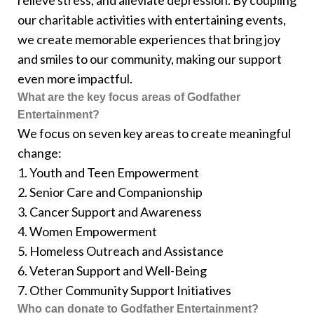
relieve stress, and alleviate depression. By coupling
our charitable activities with entertaining events,
we create memorable experiences that bring joy
and smiles to our community, making our support
even more impactful.
What are the key focus areas of Godfather
Entertainment?
We focus on seven key areas to create meaningful
change:
1. Youth and Teen Empowerment
2. Senior Care and Companionship
3. Cancer Support and Awareness
4. Women Empowerment
5. Homeless Outreach and Assistance
6. Veteran Support and Well-Being
7. Other Community Support Initiatives
Who can donate to Godfather Entertainment?