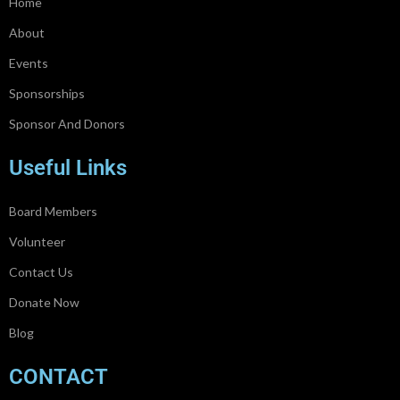
Home
About
Events
Sponsorships
Sponsor And Donors
Useful Links
Board Members
Volunteer
Contact Us
Donate Now
Blog
CONTACT