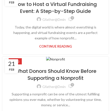
FEB
How to Host a Virtual Fundraising
Event: A Step-by-Step Guide
0
Gfather@dmin
Today, the digital world is where almost everything is
happening, and virtual fundraising events are a perfect
example of how nonprofit...
CONTINUE READING
BLOG
21
FEB
What Donors Should Know Before
Supporting a Nonprofit
0
Gfather@dmin
Supporting a nonprofit can be one of the utmost fulfilling
opinions you ever make, whether by volunteering your time,
money, or service...