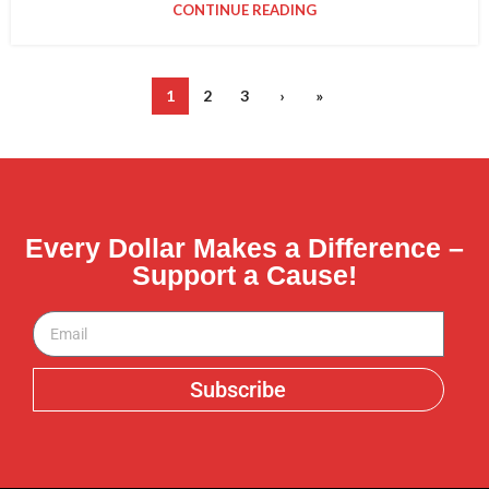
CONTINUE READING
1
2
3
›
»
Every Dollar Makes a Difference –
Support a Cause!
Subscribe