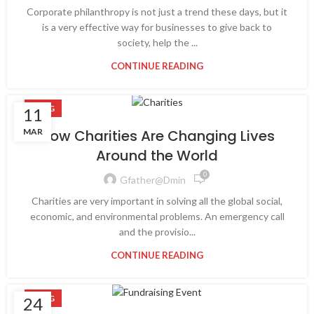
Corporate philanthropy is not just a trend these days, but it
is a very effective way for businesses to give back to
society, help the ...
CONTINUE READING
BLOG
11
MAR
How Charities Are Changing Lives
Around the World
0
Gfather@dmin
Charities are very important in solving all the global social,
economic, and environmental problems. An emergency call
and the provisio...
CONTINUE READING
BLOG
24