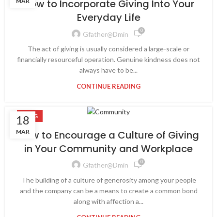
MAR
How to Incorporate Giving Into Your
Everyday Life
0
Gfather@dmin
The act of giving is usually considered a large-scale or
financially resourceful operation. Genuine kindness does not
always have to be...
CONTINUE READING
BLOG
18
MAR
How to Encourage a Culture of Giving
in Your Community and Workplace
0
Gfather@dmin
The building of a culture of generosity among your people
and the company can be a means to create a common bond
along with affection a...