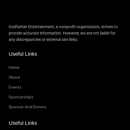
Godfather Entertainment, a nonprofit organization, strives to
provide accurate information. However, we are not liable for
any discrepancies or external site links.
Useful Links
Home
About
Events
Sponsorships
Sponsor And Donors
Useful Links