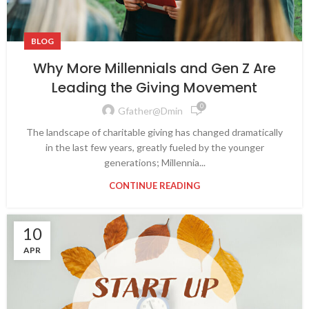
BLOG
Why More Millennials and Gen Z Are
Leading the Giving Movement
0
Gfather@dmin
The landscape of charitable giving has changed dramatically
in the last few years, greatly fueled by the younger
generations; Millennia...
CONTINUE READING
10
APR