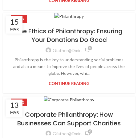
CONTINUE READING
BLOG
15
MAR
The Ethics of Philanthropy: Ensuring
Your Donations Do Good
0
Gfather@dmin
Philanthropy is the key to understanding social problems
and also a means to improve the lives of people across the
globe. However, whi...
CONTINUE READING
BLOG
13
MAR
Corporate Philanthropy: How
Businesses Can Support Charities
0
Gfather@dmin