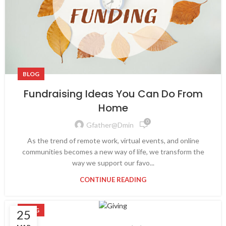
BLOG
Fundraising Ideas You Can Do From
Home
0
Gfather@dmin
As the trend of remote work, virtual events, and online
communities becomes a new way of life, we transform the
way we support our favo...
CONTINUE READING
BLOG
25