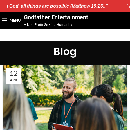
h God, all things are possible (Matthew 19:26)."
"Wit
Godfather Entertainment
MENU
A Non-Profit Serving Humanity
Blog
12
APR