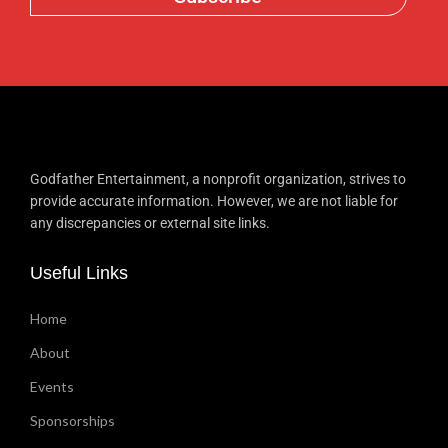
Godfather Entertainment, a nonprofit organization, strives to
provide accurate information. However, we are not liable for
any discrepancies or external site links.
Useful Links
Home
About
Events
Sponsorships