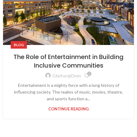
BLOG
The Role of Entertainment in Building
Inclusive Communities
0
Gfather@dmin
Entertainment is a mighty force with a long history of
influencing society. The realms of music, movies, theatre,
and sports function a...
CONTINUE READING