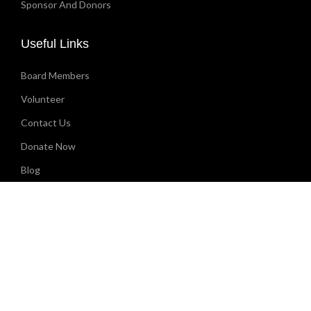
Sponsor And Donors
Useful Links
Board Members
Volunteer
Contact Us
Donate Now
Blog
CONTACT
(912) 814-9711
info@godfatherentertainment.org
1825 Glynn Ave, PMB #14 Brunswick, GA 31520