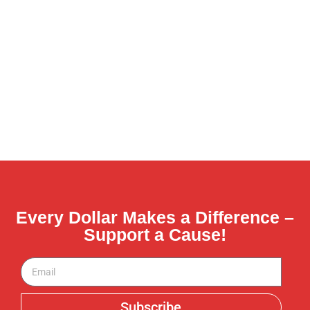
Every Dollar Makes a Difference –
Support a Cause!
Subscribe