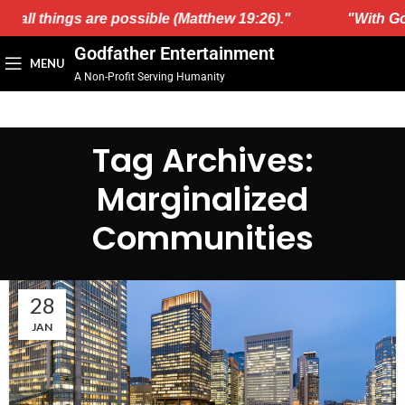
, all things are possible (Matthew 19:26)."
"With God
Godfather Entertainment
MENU
A Non-Profit Serving Humanity
Tag Archives:
Marginalized
Communities
28
JAN