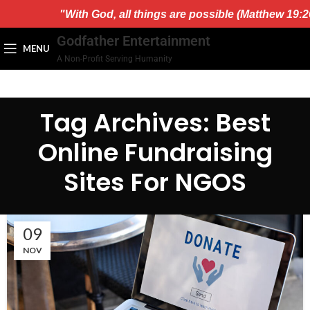
)."
"With God, all things are possible (Matthew 19:26
Godfather Entertainment
MENU
A Non-Profit Serving Humanity
Tag Archives: Best
Online Fundraising
Sites For NGOS
09
NOV