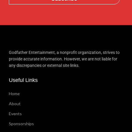
Godfather Entertainment, a nonprofit organization, strives to
provide accurate information. However, we are not liable for
any discrepancies or external site links.
Useful Links
Home
About
Events
Sponsorships