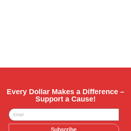
Every Dollar Makes a Difference –
Support a Cause!
Subscribe