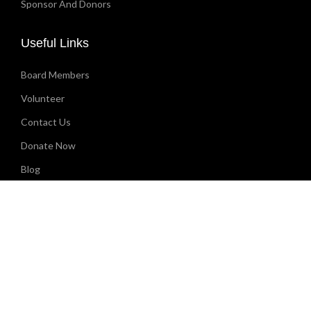
Sponsor And Donors
Useful Links
Board Members
Volunteer
Contact Us
Donate Now
Blog
CONTACT
(912) 814-9711
info@godfatherentertainment.org
1825 Glynn Ave, PMB #14 Brunswick, GA 31520