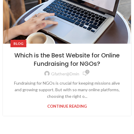
BLOG
Which is the Best Website for Online
Fundraising for NGOs?
0
Gfather@dmin
Fundraising for NGOs is crucial for keeping missions alive
and growing support. But with so many online platforms,
choosing the right o...
CONTINUE READING