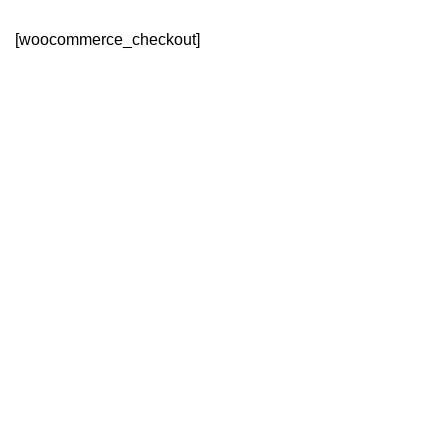
[woocommerce_checkout]