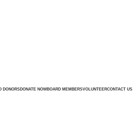
D DONORS
DONATE NOW
BOARD MEMBERS
VOLUNTEER
CONTACT US