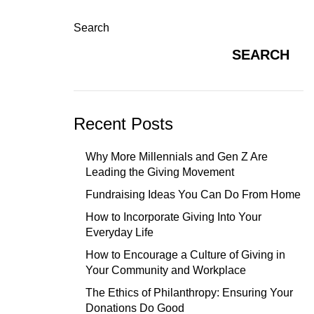
Search
SEARCH
Recent Posts
Why More Millennials and Gen Z Are
Leading the Giving Movement
Fundraising Ideas You Can Do From Home
How to Incorporate Giving Into Your
Everyday Life
How to Encourage a Culture of Giving in
Your Community and Workplace
The Ethics of Philanthropy: Ensuring Your
Donations Do Good