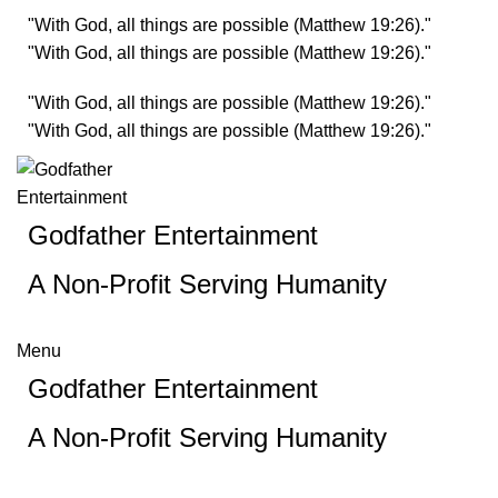
"With God, all things are possible (Matthew 19:26)."
"With God, all things are possible (Matthew 19:26)."
"With God, all things are possible (Matthew 19:26)."
"With God, all things are possible (Matthew 19:26)."
Godfather Entertainment
A Non-Profit Serving Humanity
Menu
Godfather Entertainment
A Non-Profit Serving Humanity
Checkout