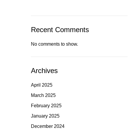
Recent Comments
No comments to show.
Archives
April 2025
March 2025
February 2025
January 2025
December 2024