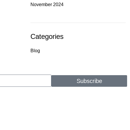
November 2024
Categories
Blog
Subscribe
CONTACT
(912) 814-9711
info@godfatherentertainment.org